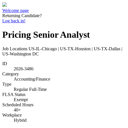
Welcome page
Returning Candidate?
Log back in!
Pricing Senior Analyst
Job Locations
US-IL-Chicago | US-TX-Houston | US-TX-Dallas |
US-Washington DC
ID
2026-3486
Category
Accounting/Finance
Type
Regular Full-Time
FLSA Status
Exempt
Scheduled Hours
40+
Workplace
Hybrid