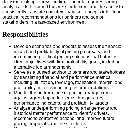
decision-making across the firm. The role requires strong
analytical skills, sound business judgment, and the ability to
consistently translate complex financial concepts into clear,
practical recommendations for partners and senior
stakeholders in a fast-paced environment.
Responsibilities
Develop scenarios and models to assess the financial
impact and profitability of pricing proposals, and
recommend practical pricing solutions that balance
client objectives with firm profitability goals, including
alternative fee arrangements
Serve as a trusted advisor to partners and stakeholders
by translating financial and performance metrics,
including utilization, leverage, realization, margin, and
profitability, into clear pricing recommendations
Monitor the performance of pricing arrangements
against agreed-upon fee terms, budgets, key
performance indicators, and profitability targets
Analyze underperforming pricing arrangements and
historical matter performance to identify drivers,
recommend corrective actions, and improve future
pricing proposals and fee structures