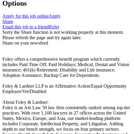
Options
Apply for this job online
Apply
Share
Email this job to a friend
Refer
Sorry the Share function is not working properly at this moment.
Please refresh the page and try again later.
Share on your newsfeed
Foley offers a comprehensive benefit program which currently
includes Paid Time Off; Paid Holidays; Medical, Dental and Vision
insurance; 401(k) Retirement; Disability and Life insurance;
Adoption Assistance; Backup Care for Dependents.
Foley & Lardner LLP is an Affirmative Action/Equal Opportunity
Employer/Vet/Disabled
About Foley & Lardner:
Foley is an Am Law 50 law firm consistently ranked among top-tier
practices. With over 1,100 lawyers in 27 offices across the United
States, Mexico, Europe, and Asia, our market-leading platform
includes Corporate, Intellectual Property, and Litigation. Adding
depth to our bench strength, we focus on four primary sectors: