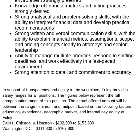
environment strongly preferred
Knowledge of financial metrics and billing practices
strongly desired
Strong analytical and problem-solving skills, with the
ability to interpret financial data and develop practical
recommendations
Strong written and verbal communication skills, with the
ability to explain financial metrics, assumptions, scope,
and pricing concepts clearly to attorneys and senior
leadership
Ability to manage multiple priorities, respond to shifting
deadlines, and work effectively in a fast-paced
environment
Strong attention to detail and commitment to accuracy
#LI-Hybrid
In support of transparency and equity in the workplace, Foley provides
salary ranges for all positions. The figures below represent the full
compensation range of this position. The actual offered amount will be
between the range minimum and midpoint based on the following factors:
education, experience, geographic market, and internal pay equity at
Foley.
Dallas, Chicago, & Houston - $102,500 to $153,800
Washington D.C.
- $111,800 to $167,800