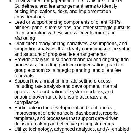
Review client engagement letters, Outside Counsel
Guidelines, and fee arrangement terms to identify
pricing implications, risks, and implementation
considerations
Lead or support pricing components of client RFPs,
pitches, panel submissions, and other strategic pursuits
in collaboration with Business Development and
Marketing
Draft client-ready pricing narratives, assumptions, and
supporting analyses that clearly communicate the value
and structure of proposed fee arrangements
Provide analysis in support of annual and ongoing firm
processes, including partner compensation, practice
group economics, strategic planning, and client fee
renewals
Support the annual billing rate setting process,
including rate analysis and development, internal
approvals, coordination of system updates, and
ongoing governance to ensure accuracy and
compliance
Participate in the development and continuous
improvement of pricing tools, dashboards, reports,
templates, and processes that support data-driven
decision-making and effective pricing strategies
Utilize technology, advanced analytics, and AI-enabled