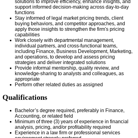
solutions to improve efficiency, enhance insights, and
support informed decision-making across day-to-day
functions
Stay informed of legal market pricing trends, client
buying behaviors, and competitor approaches, and
apply those insights to strengthen the firm's pricing
capabilities
Work closely with departmental management,
individual partners, and cross-functional teams,
including Finance, Business Development, Marketing,
and operations, to develop and assess pricing
strategies and deliver integrated solutions
Provide informal mentorship, quality review, and
knowledge-sharing to analysts and colleagues, as
appropriate
Perform other related duties as assigned
Qualifications
Bachelor’s degree required, preferably in Finance,
Accounting, or related field
Minimum of three (3) years of experience in financial
analysis, pricing, and/or profitability required
Experience in a law firm or professional services