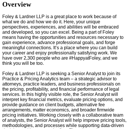
Overview
Foley & Lardner LLP is a great place to work because of
what we do and how we do it. Here, your unique
perspectives, experiences, and abilities will be embraced
and developed, so you can excel. Being a part of Foley
means having the opportunities and resources necessary to
gain experience, advance professional goals, and forge
meaningful connections. It’s a place where you can build
your career and enjoy professionally satisfying work. We
have over 2,300 people who are #HappyatFoley, and we
think you will be too.
Foley & Lardner LLP is seeking a Senior Analyst to join its
Practice & Pricing Analytics team – a strategic advisor to
attorneys, practice leaders, and business professionals on
the pricing, profitability, and financial performance of legal
services. In this highly visible role, the Senior Analyst will
interpret key financial metrics, evaluate pricing options, and
provide guidance on client budgets, alternative fee
arrangements, matter economics, and broader firmwide
pricing initiatives.
Working closely with a collaborative team
of analysts, the Senior Analyst will help improve pricing tools,
methodologies, and processes while supporting data-driven